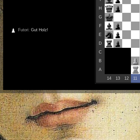
H
G
F
Futori:
Gut Holz!
E
D
C
B
A
14
13
12
11