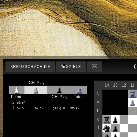
KREUZSCHACH.DE
SPIELE
JGH_Play
14
13
12
11
N
Futori
JGH_Play
Futori
2
M
e2-e4
1
h2-h6
b7-f8
g13-g10
m5-l5
L
K
J
I