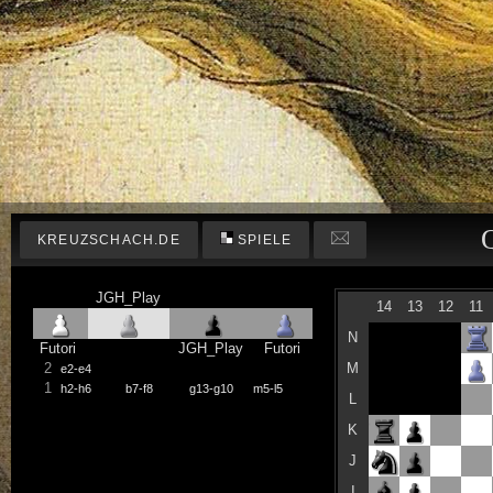
KREUZSCHACH.DE
SPIELE
JGH_Play
14
13
12
11
N
Futori
JGH_Play
Futori
2
M
e2-e4
1
h2-h6
b7-f8
g13-g10
m5-l5
L
K
J
I