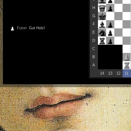
H
G
F
Futori:
Gut Holz!
E
D
C
B
A
14
13
12
11