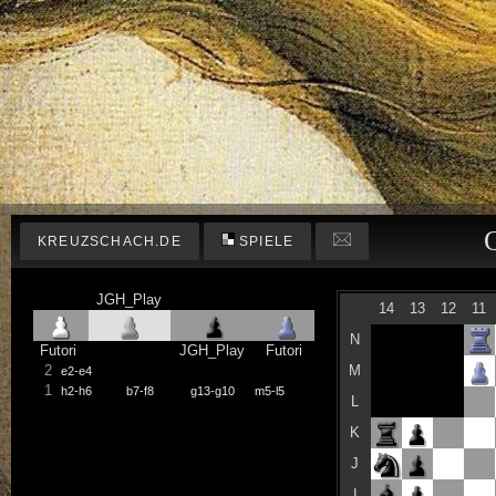
KREUZSCHACH.DE
SPIELE
JGH_Play
14
13
12
11
N
Futori
JGH_Play
Futori
2
M
e2-e4
1
h2-h6
b7-f8
g13-g10
m5-l5
L
K
J
I