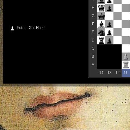
H
G
F
Futori:
Gut Holz!
E
D
C
B
A
14
13
12
11