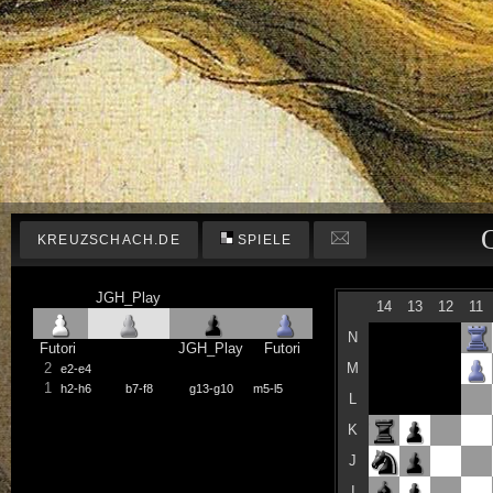
KREUZSCHACH.DE
SPIELE
JGH_Play
14
13
12
11
N
Futori
JGH_Play
Futori
2
M
e2-e4
1
h2-h6
b7-f8
g13-g10
m5-l5
L
K
J
I