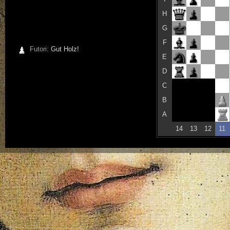
H
G
F
Futori:
Gut Holz!
E
D
C
B
A
14
13
12
11