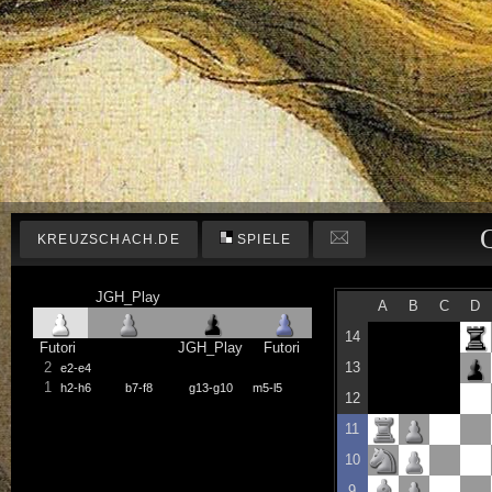
KREUZSCHACH.DE
SPIELE
JGH_Play
A
B
C
D
14
Futori
JGH_Play
Futori
2
13
e2-e4
1
h2-h6
b7-f8
g13-g10
m5-l5
12
11
10
9