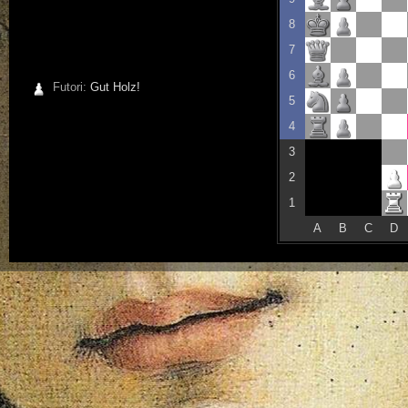
8
7
6
Futori:
Gut Holz!
5
4
3
2
1
A
B
C
D