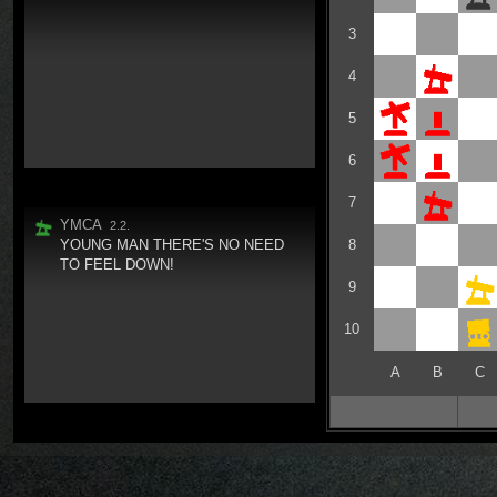
3
4
5
6
7
YMCA
2.2.
YOUNG MAN THERE'S NO NEED
8
TO FEEL DOWN!
9
10
A
B
C