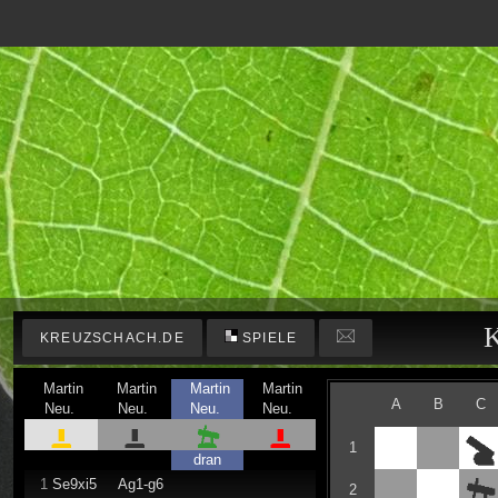
K
KREUZSCHACH.DE
SPIELE
Martin
Martin
Martin
Martin
A
B
C
Neu.
Neu.
Neu.
Neu.
1
dran
1
Se9xi5
Ag1-g6
2